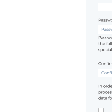
Passwo
Passwor
the fol
special
Confir
In ord
process
data f