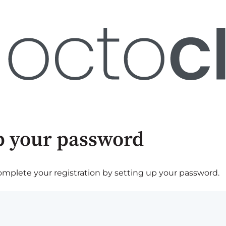
p your password
plete your registration by setting up your password.