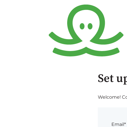
Set u
Welcome! Com
Email*