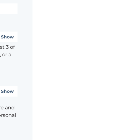
Show
t 3 of
 or a
Show
re and
ersonal