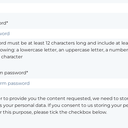
rd*
d must be at least 12 characters long and include at leas
lowing: a lowercase letter, an uppercase letter, a number,
 character
m password*
er to provide you the content requested, we need to sto
 your personal data. If you consent to us storing your p
or this purpose, please tick the checkbox below.